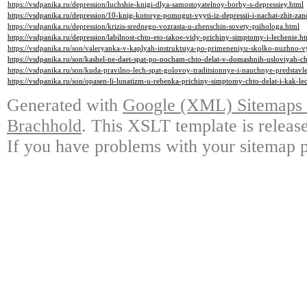
https://vsdpanika.ru/depression/luchshie-knigi-dlya-samostoyatelnoy-borby-s-depressiey.html
https://vsdpanika.ru/depression/10-knig-kotorye-pomogut-vyyti-iz-depressii-i-nachat-zhit-za
https://vsdpanika.ru/depression/krizis-srednego-vozrasta-u-zhenschin-sovety-psihologa.html
https://vsdpanika.ru/depression/labilnost-chto-eto-takoe-vidy-prichiny-simptomy-i-lechenie.h
https://vsdpanika.ru/son/valeryanka-v-kaplyah-instruktsiya-po-primeneniyu-skolko-nuzhno-
https://vsdpanika.ru/son/kashel-ne-daet-spat-po-nocham-chto-delat-v-domashnih-usloviyah-c
https://vsdpanika.ru/son/kuda-pravilno-lech-spat-golovoy-traditsionnye-i-nauchnye-predstavl
https://vsdpanika.ru/son/opasen-li-lunatizm-u-rebenka-prichiny-simptomy-chto-delat-i-kak-lec
Generated with
Google (XML) Sitemaps G
Brachhold
. This XSLT template is releas
If you have problems with your sitemap p