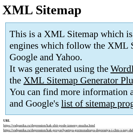
XML Sitemap
This is a XML Sitemap which is
engines which follow the XML S
Google and Yahoo.
It was generated using the
Word
the
XML Sitemap Generator Plu
You can find more information
and Google's
list of sitemap pr
URL
https://vsdpanika.ru/depression/kak-zhit-posle-izmeny-muzha.html
https://vsdpanika.ru/depression/kak-proyavlyaetsya-gormonalnaya-depressiya-i-chto-s-ney-del